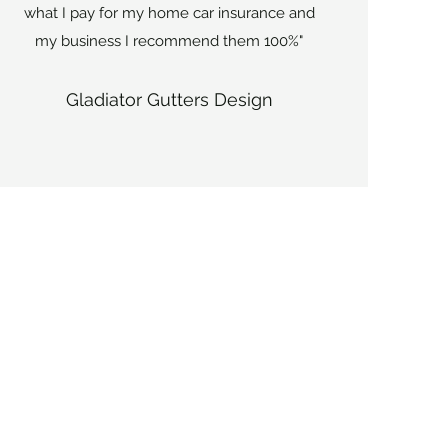
what I pay for my home car insurance and
my business I recommend them 100%"
Gladiator Gutters Design