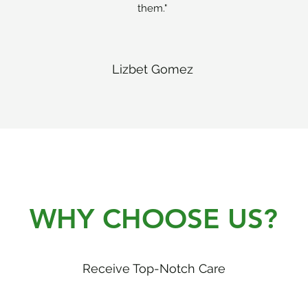
them."
Lizbet Gomez
WHY CHOOSE US?
Receive Top-Notch Care