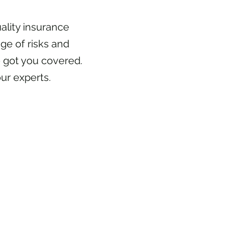
ality insurance
ge of risks and
 got you covered.
ur experts.