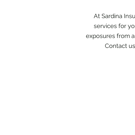
At Sardina Ins
services for y
exposures from a
Contact us