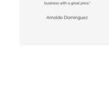
business with a great price."
Arnoldo Dominguez