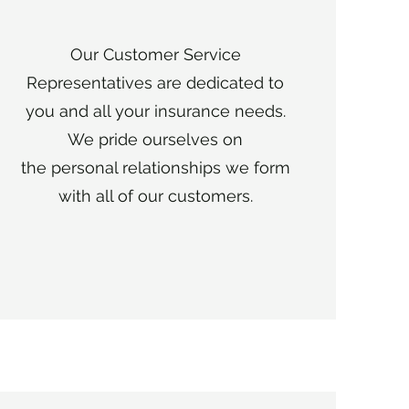
Our Customer Service
Representatives are dedicated to
you and all your insurance needs.
We pride ourselves on
the personal relationships we form
with all of our customers.