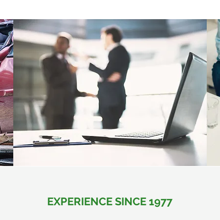
EXPERIENCE SINCE 1977