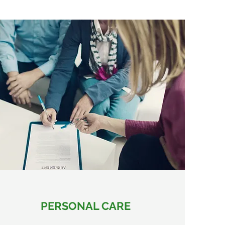
PERSONAL CARE