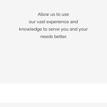
Allow us to use
our vast experience and
knowledge to serve you and your
needs better.