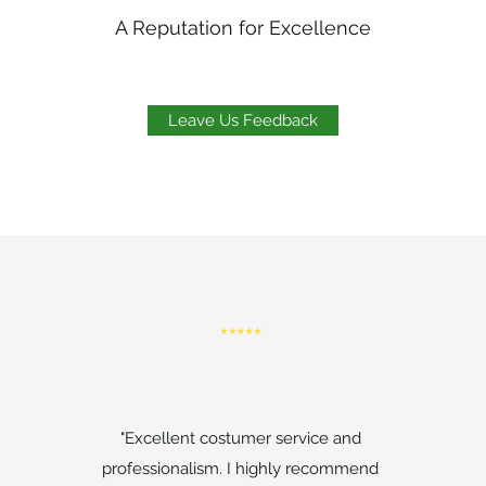
A Reputation for Excellence
Leave Us Feedback
"Excellent costumer service and
professionalism. I highly recommend