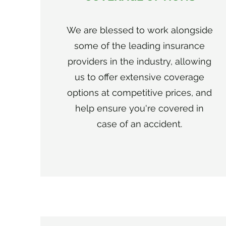
We are blessed to work alongside
some of the leading insurance
providers in the industry, allowing
us to offer extensive coverage
options at competitive prices, and
help ensure you're covered in
case of an accident.