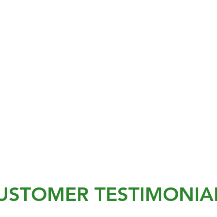
USTOMER TESTIMONIA