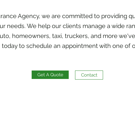
urance Agency, we are committed to providing qu
our needs. We help our clients manage a wide ran
uto, homeowners, taxi, truckers, and more we've
 today to schedule an appointment with one of o
Get A Quote
Contact