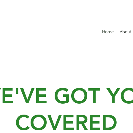
Home
About
E'VE GOT Y
COVERED