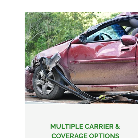
MULTIPLE CARRIER &
COVERAGE OPTIONS