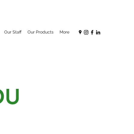
Our Staff
Our Products
More
OU