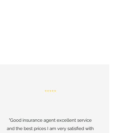
"Good insurance agent excellent service
and the best prices I am very satisfied with