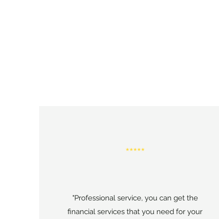
"Professional service, you can get the
financial services that you need for your