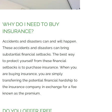
WHY DO I NEED TO BUY
INSURANCE?
Accidents and disasters can and will happen.
These accidents and disasters can bring
substantial financial setbacks. The best way
to protect yourself from these financial
setbacks is to purchase insurance. When you
are buying insurance, you are simply
transferring the potential financial hardship to
the insurance company in exchange for a fee
known as the premium.
DO YOU OFFER FREE