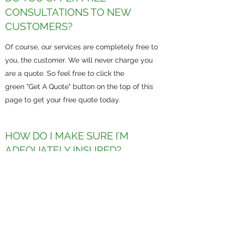
CONSULTATIONS TO NEW
CUSTOMERS?
Of course, our services are completely free to
you, the customer. We will never charge you
are a quote. So feel free to click the
green "Get A Quote" button on the top of this
page to get your free quote today.
HOW DO I MAKE SURE I’M
ADEQUATELY INSURED?
The best way to ensure that you are
adequately insured is to contact one of our
experienced agents to evaluate your needs.
We will offer affordable solutions to better
protect you, through reputable carriers.