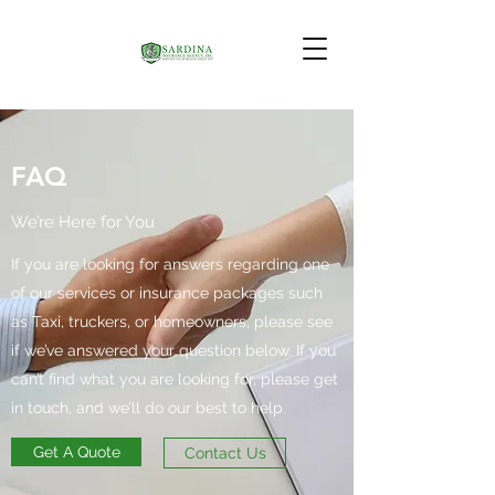
FAQ
We’re Here for You
If you are looking for answers regarding one
of our services or insurance packages such
as Taxi, truckers, or homeowners, please see
if we’ve answered your question below. If you
can’t find what you are looking for, please get
in touch, and we’ll do our best to help.
Get A Quote
Contact Us