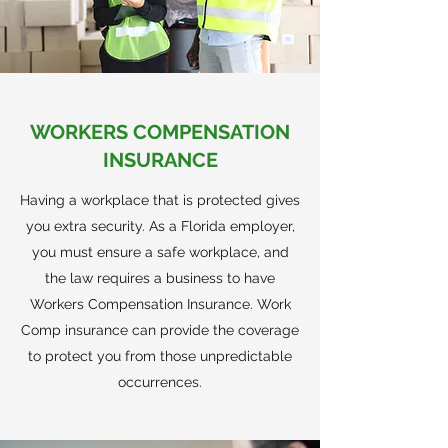
WORKERS COMPENSATION
INSURANCE
Having a workplace that is protected gives
you extra security. As a Florida employer,
you must ensure a safe workplace, and
the law requires a business to have
Workers Compensation Insurance. Work
Comp insurance can provide the coverage
to protect you from those unpredictable
occurrences.