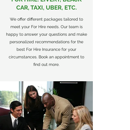
CAR, TAXI, UBER, ETC.
We offer different packages tailored to
meet your For Hire needs. Our team is
happy to answer your questions and make
personalized recommendations for the
best For Hire Insurance for your
circumstances. Book an appointment to
find out more.