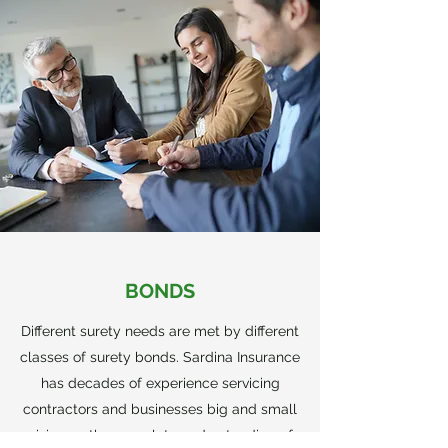
BONDS
Different surety needs are met by different
classes of surety bonds. Sardina Insurance
has decades of experience servicing
contractors and businesses big and small
giving us the complete understanding of