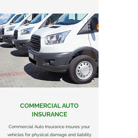
COMMERCIAL AUTO
INSURANCE
Commercial Auto Insurance insures your
vehicles for physical damage and liability