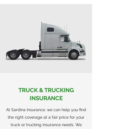
TRUCK & TRUCKING
INSURANCE
At Sardina Insurance, we can help you find
the right coverage at a fair price for your
truck or trucking insurance needs. We