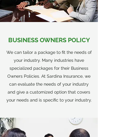
BUSINESS OWNERS POLICY
We can tailor a package to fit the needs of
your industry. Many industries have
specialized packages for their Business
Owners Policies. At Sardina Insurance, we
can evaluate the needs of your industry
and give a customized option that covers
your needs and is specific to your industry.