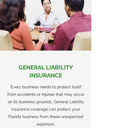
GENERAL LIABILITY
INSURANCE
Every business needs to protect itself
from accidents or injuries that may occur
on its business grounds. General Liability
insurance coverage can protect your
Florida business from these unexpected
expenses.