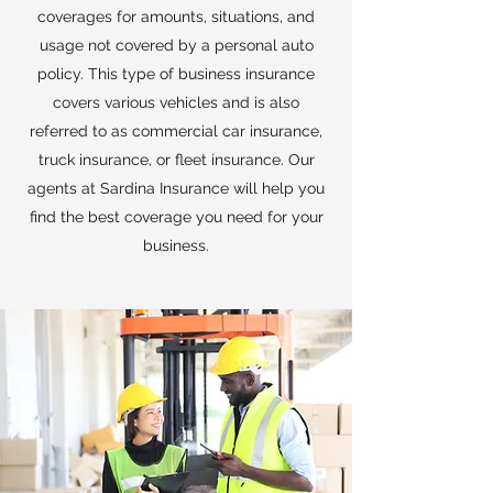
coverages for amounts, situations, and
usage not covered by a personal auto
policy. This type of business insurance
covers various vehicles and is also
referred to as commercial car insurance,
truck insurance, or fleet insurance. Our
agents at Sardina Insurance will help you
find the best coverage you need for your
business.