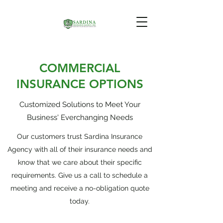
COMMERCIAL
INSURANCE OPTIONS
Customized Solutions to Meet Your
Business' Everchanging Needs
Our customers trust Sardina Insurance
Agency with all of their insurance needs and
know that we care about their specific
requirements. Give us a call to schedule a
meeting and receive a no-obligation quote
today.