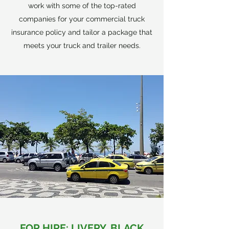
work with some of the top-rated
companies for your commercial truck
insurance policy and tailor a package that
meets your truck and trailer needs.
FOR HIRE: LIVERY, BLACK